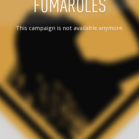
FUMAROLES
This campaign is not available anymore.