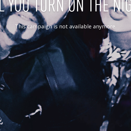
L YOU TURN ON THE NI
This campaign is not available anymore.