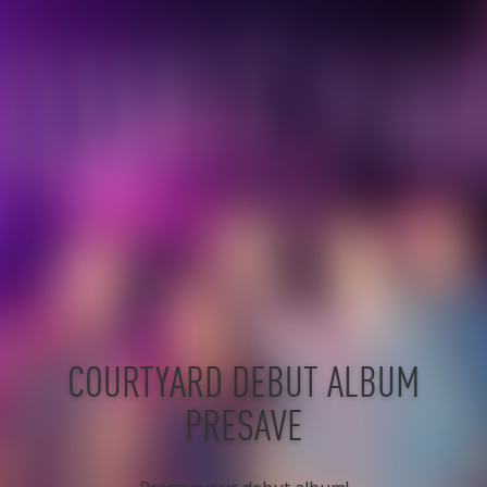
COURTYARD DEBUT ALBUM
PRESAVE