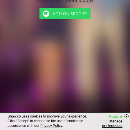
Presave our debut album!
ADD ON SPOTIFY
Accept
Show.co uses cookies to improve your experience.
Click “Accept” to consent to the use of cookies in
Manage
accordance with our
Privacy Policy
.
preferences