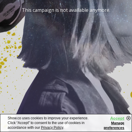
This campaign is not available anymore.
Accept
Show.co uses cookies to improve your experience.
Click “Accept” to consent to the use of cookies in
Manage
accordance with our
Privacy Policy
.
preferences