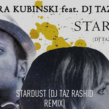
STARDUST (DJ TAZ RASHID
REMIX)