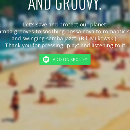
AND GROOVY.
Let’s save and protect our planet.

amba grooves to soothing bossa nova to romantic s
and swinging samba jazz"  (Bill Milkowski). 

Thank you for pressing "play" and listening to it
ADD ON SPOTIFY