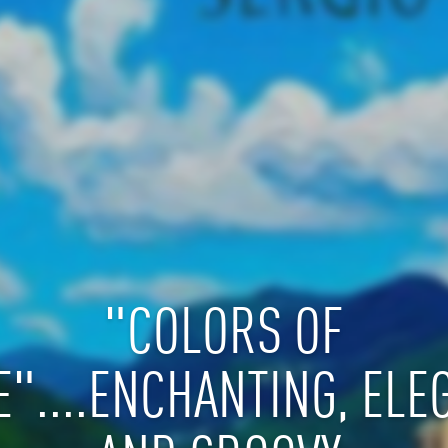
"COLORS OF
E"....ENCHANTING, ELE