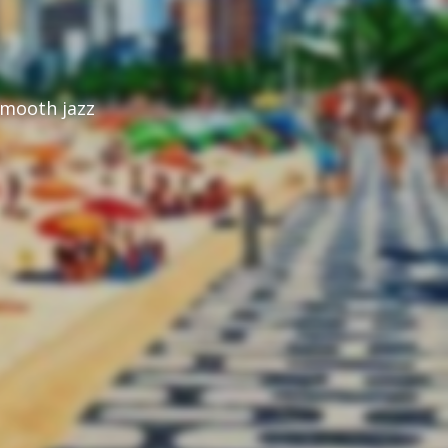
mooth jazz 