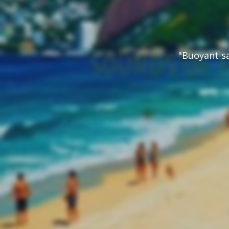
"Buoyant s