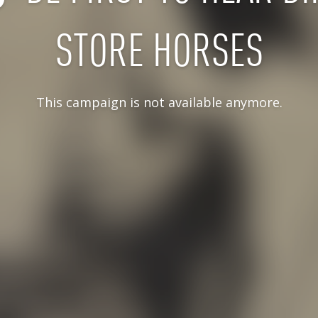
STORE HORSES
This campaign is not available anymore.