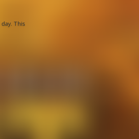
day. This 