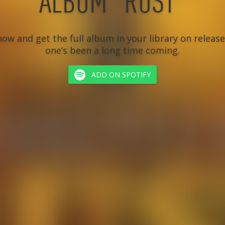
ALBUM “RUST”
ow and get the full album in your library on release 
one’s been a long time coming.
ADD ON SPOTIFY