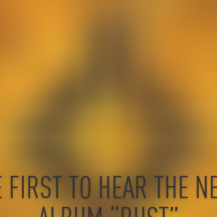
E FIRST TO HEAR THE N