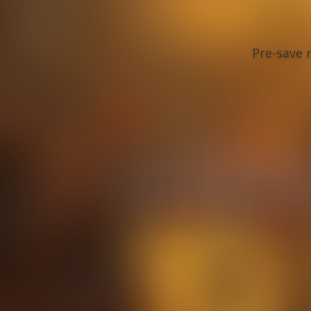
Pre-save n