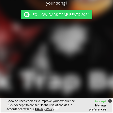
your song!!
FOLLOW DARK TRAP BEATS 2024
Accept
Show.co uses cookies to improve your experience.
Click “Accept” to consent to the use of cookies in
Manage
accordance with our
Privacy Policy
.
preferences