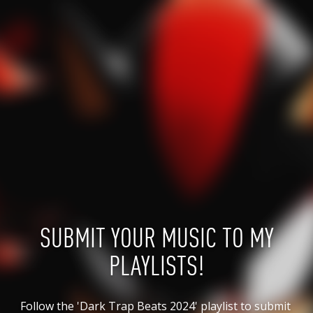
SUBMIT YOUR MUSIC TO MY
PLAYLISTS!
Follow the 'Dark Trap Beats 2024' playlist to submit 