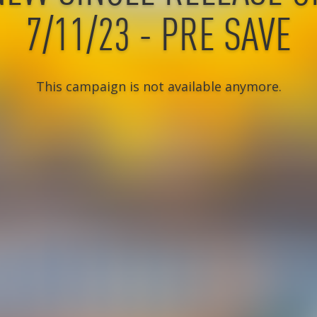
7/11/23 - PRE SAVE
This campaign is not available anymore.