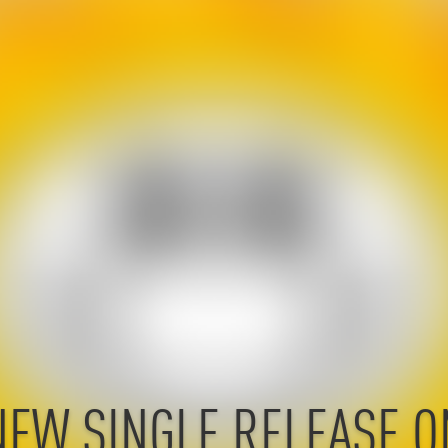
NEW SINGLE RELEASE O