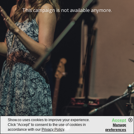
This campaign is not available anymore.
Accept
Show.co uses cookies to improve your experience.
Click “Accept” to consent to the use of cookies in
Manage
accordance with our
Privacy Policy
.
preferences