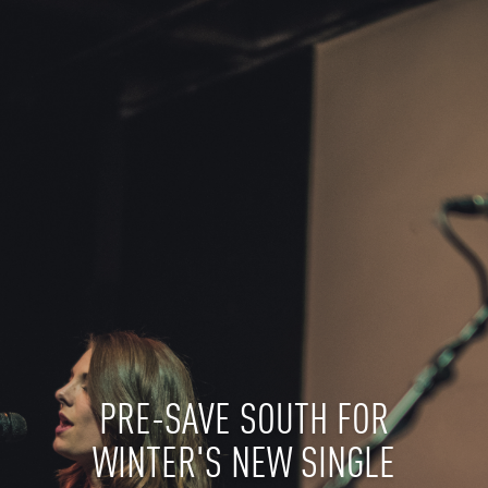
PRE-SAVE SOUTH FOR
WINTER'S NEW SINGLE