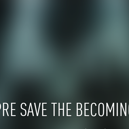
PRE SAVE THE BECOMIN