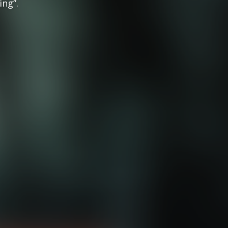
ing”.