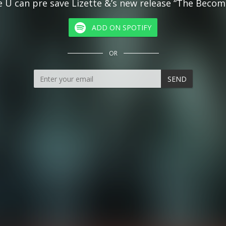
 U can pre save Lizette &’s new release “The Becom
ADD ON SPOTIFY
OR
SEND