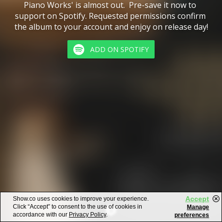
Piano Works' is almost out.  Pre-save it now to 
support on Spotify. Requested permissions confirm 
the album to your account and enjoy on release day!
ADD ON SPOTIFY
Accept
Show.co uses cookies to improve your experience.
Click “Accept” to consent to the use of cookies in
Manage
accordance with our
Privacy Policy
.
preferences