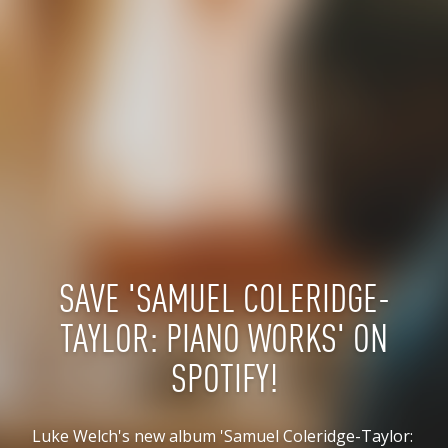
SAVE 'SAMUEL COLERIDGE-
TAYLOR: PIANO WORKS' ON
SPOTIFY!
Luke Welch's new album 'Samuel Coleridge-Taylor: 