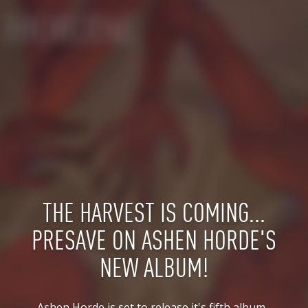
THE HARVEST IS COMING...
PRESAVE ON ASHEN HORDE'S
NEW ALBUM!
Ashen Horde is set to release it's fifth album, 