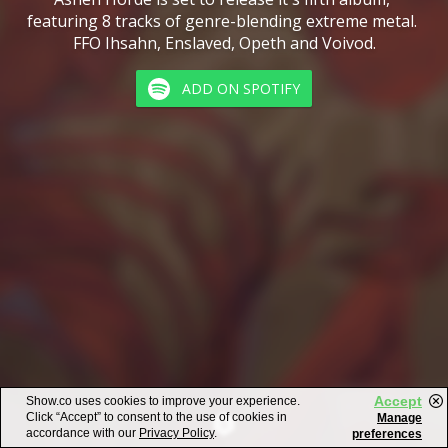
featuring 8 tracks of genre-blending extreme metal. 
FFO Ihsahn, Enslaved, Opeth and Voivod.
ADD ON SPOTIFY
Accept
Show.co uses cookies to improve your experience.
Click “Accept” to consent to the use of cookies in
Manage
accordance with our
Privacy Policy
.
preferences