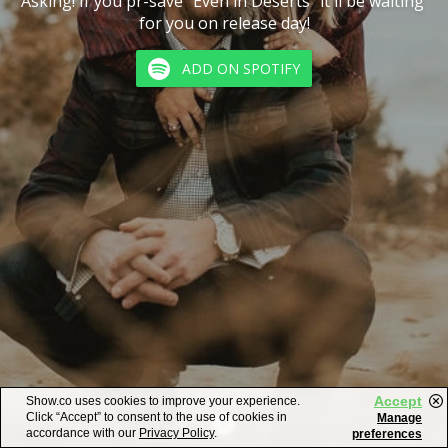
Asking! If you pr-save "Even in Deserts" it'll be waiting 
for you on release day!
ADD ON SPOTIFY
Accept
Show.co uses cookies to improve your experience.
Click “Accept” to consent to the use of cookies in
Manage
accordance with our
Privacy Policy
.
preferences