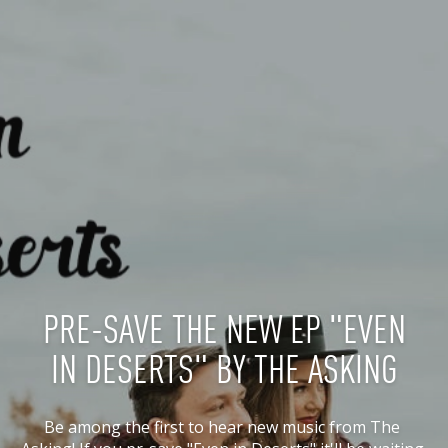
PRE-SAVE THE NEW EP "EVEN
IN DESERTS" BY THE ASKING
Be among the first to hear new music from The 