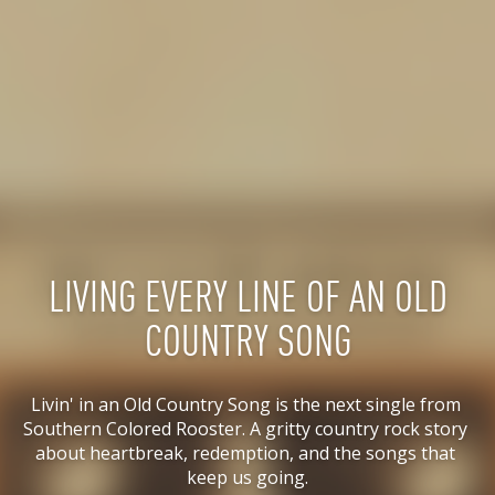
LIVING EVERY LINE OF AN OLD
COUNTRY SONG
Livin' in an Old Country Song is the next single from 
Southern Colored Rooster. A gritty country rock story 
about heartbreak, redemption, and the songs that 
keep us going.