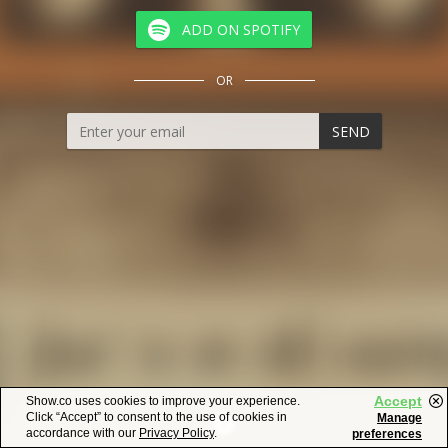
ADD ON SPOTIFY
OR
SEND
Accept
Show.co uses cookies to improve your experience.
Click “Accept” to consent to the use of cookies in
Manage
accordance with our
Privacy Policy
.
preferences