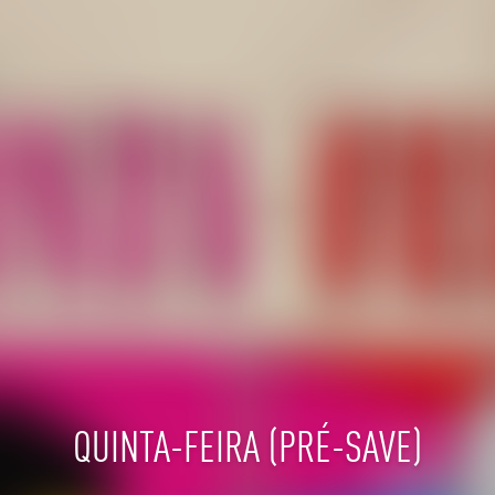
QUINTA-FEIRA (PRÉ-SAVE)