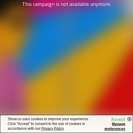
This campaign is not available anymore.
Accept
Show.co uses cookies to improve your experience.
Click “Accept” to consent to the use of cookies in
Manage
accordance with our
Privacy Policy
.
preferences