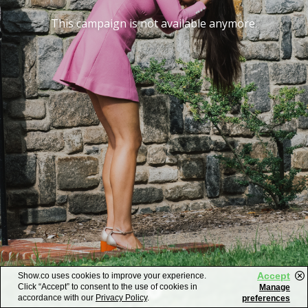
This campaign is not available anymore.
Accept
Show.co uses cookies to improve your experience.
Click “Accept” to consent to the use of cookies in
Manage
accordance with our
Privacy Policy
.
preferences