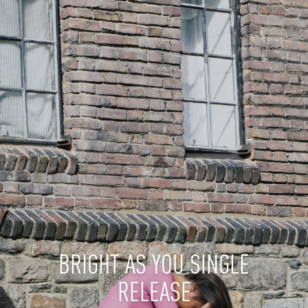
BRIGHT AS YOU SINGLE
RELEASE