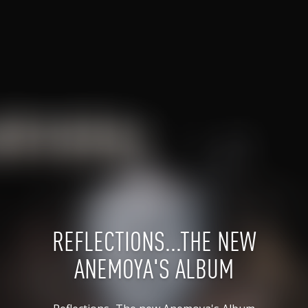
REFLECTIONS...THE NEW
ANEMOYA'S ALBUM