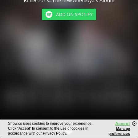
Reflections...The new Anemoya's Album
ADD ON SPOTIFY
Accept
Show.co uses cookies to improve your experience.
Click “Accept” to consent to the use of cookies in
Manage
accordance with our
Privacy Policy
.
preferences