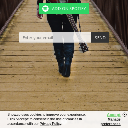
ADD ON SPOTIFY
OR
SEND
Accept
Show.co uses cookies to improve your experience.
Click “Accept” to consent to the use of cookies in
Manage
accordance with our
Privacy Policy
.
preferences