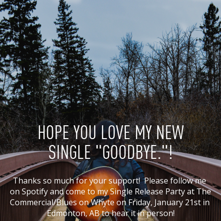
HOPE YOU LOVE MY NEW
SINGLE "GOODBYE."!
Thanks so much for your support!  Please follow me 
on Spotify and come to my Single Release Party at The 
Commercial/Blues on Whyte on Friday, January 21st in 
Edmonton, AB to hear it in person!