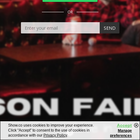
OR
SEND
Accept
Show.co uses cookies to improve your experience.
Click “Accept” to consent to the use of cookies in
Manage
accordance with our
Privacy Policy
.
preferences