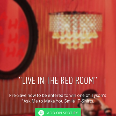
"LIVE IN THE RED ROOM"
Pre-Save now to be entered to win one of Tyson's 
"Ask Me to Make You Smile" T-Shirts.
ADD ON SPOTIFY