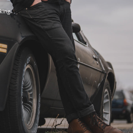
king.