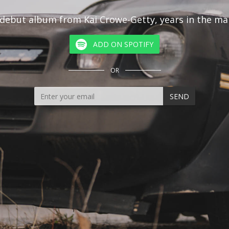
debut album from Kai Crowe-Getty, years in the ma
ADD ON SPOTIFY
OR
SEND