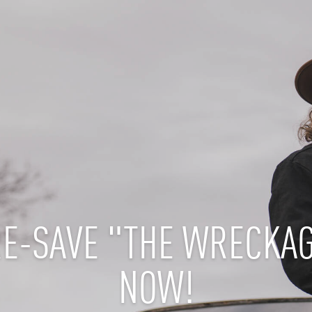
E-SAVE "THE WRECKA
NOW!