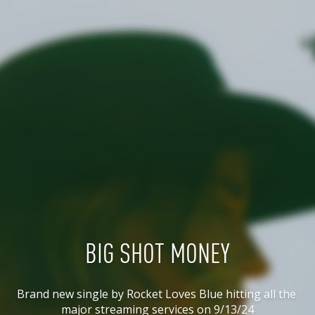
BIG SHOT MONEY
Brand new single by Rocket Loves Blue hitting all the 
major streaming services on 9/13/24