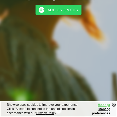
ADD ON SPOTIFY
Accept
Show.co uses cookies to improve your experience.
Click “Accept” to consent to the use of cookies in
Manage
accordance with our
Privacy Policy
.
preferences