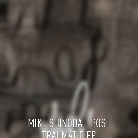
MIKE SHINODA - POST
TRAUMATIC EP