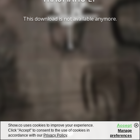
This download is not available anymore.
Accept
Show.co uses cookies to improve your experience.
Click “Accept” to consent to the use of cookies in
Manage
accordance with our
Privacy Policy
.
preferences