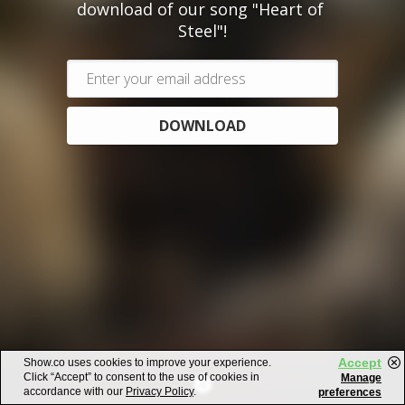
download of our song "Heart of 
Steel"!
DOWNLOAD
Accept
Show.co uses cookies to improve your experience.
Click “Accept” to consent to the use of cookies in
Manage
accordance with our
Privacy Policy
.
preferences