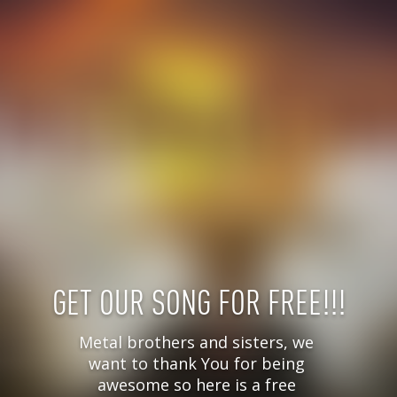
GET OUR SONG FOR FREE!!!
Metal brothers and sisters, we 
want to thank You for being 
awesome so here is a free 