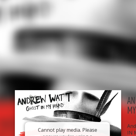
AN
MY
And
Cannot play media. Please
IN 