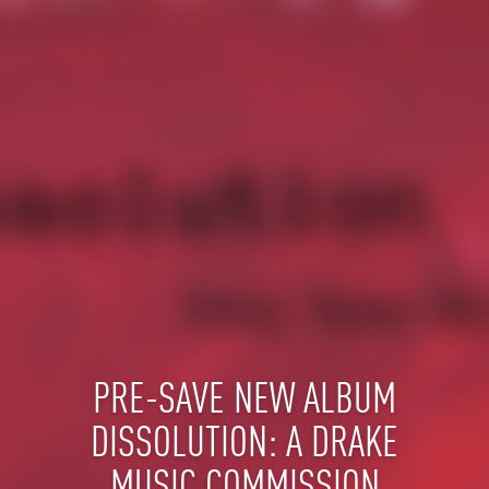
PRE-SAVE NEW ALBUM
DISSOLUTION: A DRAKE
MUSIC COMMISSION