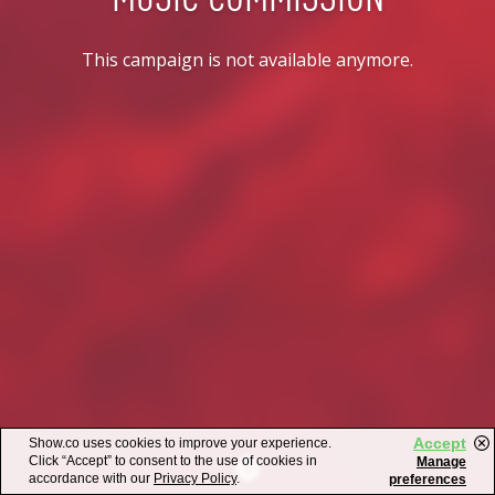
This campaign is not available anymore.
Accept
Show.co uses cookies to improve your experience.
Click “Accept” to consent to the use of cookies in
Manage
accordance with our
Privacy Policy
.
preferences