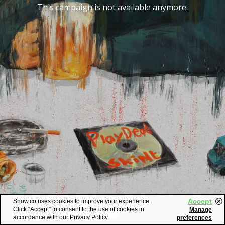
This campaign is not available anymore.
Accept
Show.co uses cookies to improve your experience.
Click “Accept” to consent to the use of cookies in
Manage
accordance with our
Privacy Policy
.
preferences