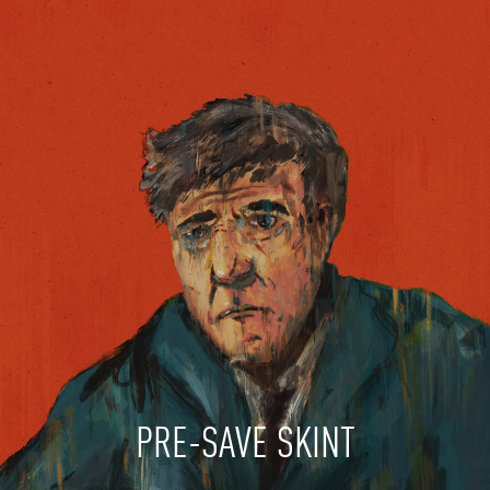
PRE-SAVE SKINT