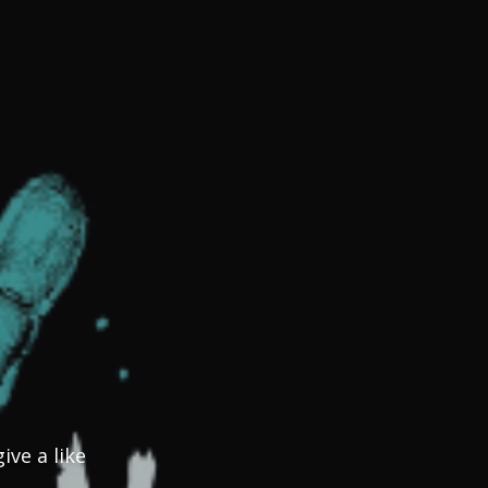
ve a like 