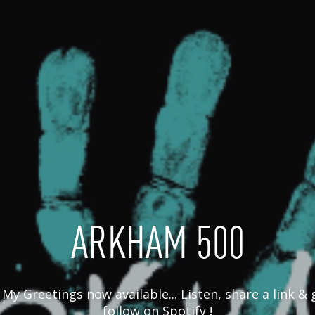
ARKHAM 500
My Greetings now available... Listen, share a link & gi
follow on Spotify !
