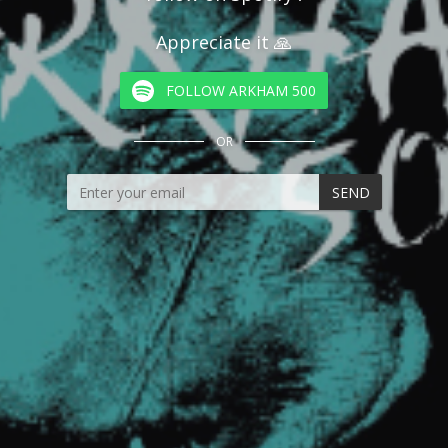
Appreciate it 🙏
FOLLOW ARKHAM 500
OR
SEND