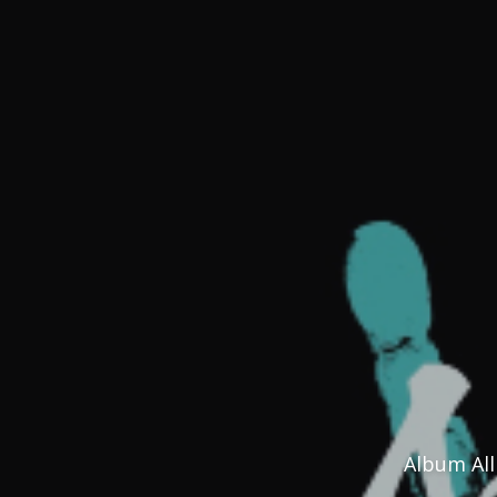
Album All 