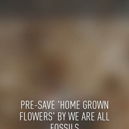
PRE-SAVE 'HOME GROWN
FLOWERS' BY WE ARE ALL
FOSSILS