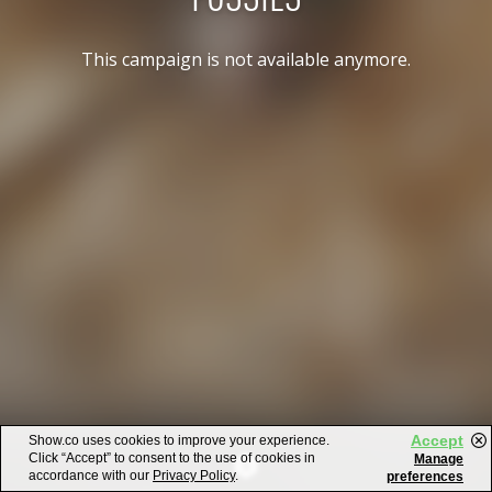
This campaign is not available anymore.
Accept
Show.co uses cookies to improve your experience.
Click “Accept” to consent to the use of cookies in
Manage
accordance with our
Privacy Policy
.
preferences