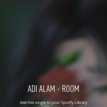
ADI ALAM - ROOM
Add this single to your Spotify Library