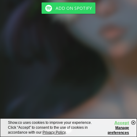
ADD ON SPOTIFY
Accept
Show.co uses cookies to improve your experience.
Click “Accept” to consent to the use of cookies in
Manage
accordance with our
Privacy Policy
.
preferences