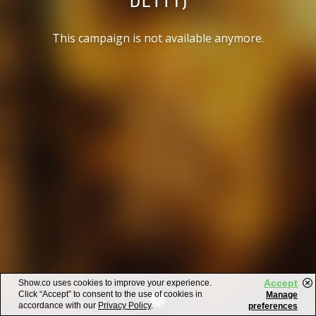
This campaign is not available anymore.
Accept
Show.co uses cookies to improve your experience.
Click “Accept” to consent to the use of cookies in
Manage
accordance with our
Privacy Policy
.
preferences