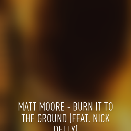
MATT MOORE - BURN IT TO
THE GROUND (FEAT. NICK
DETTY)