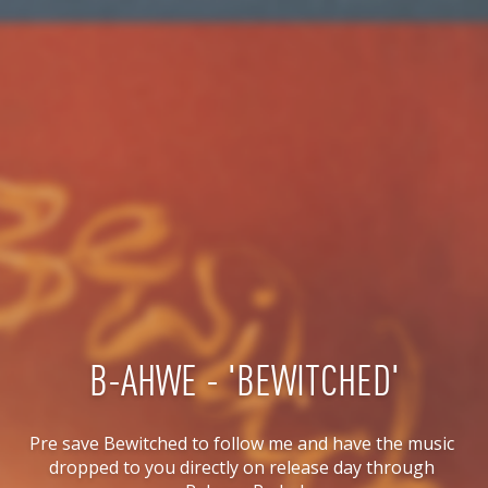
B-AHWE - 'BEWITCHED'
Pre save Bewitched to follow me and have the music 
dropped to you directly on release day through 