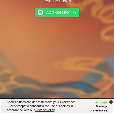
Release Radar!
ADD ON SPOTIFY
Accept
Show.co uses cookies to improve your experience.
Click “Accept” to consent to the use of cookies in
Manage
accordance with our
Privacy Policy
.
preferences